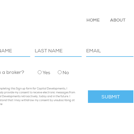
HOME
ABOUT
P TO OUR MAILING LIST
u a broker?
Yes
No
pleting this Sign up form for Capital Developments, I
sly provide my consent to receive electronic messages from
l Developments retroactively, today and in the future. I
stand that I may withdraw my consent by unsubscribing at
me