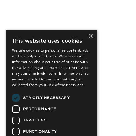
×
This website uses cookies
We use cookies to personalise content, ads
and to analyse our traffic. We also share
information about your use of our site with
our advertising and analytics partners who
may combine it with other information that
you’ve provided to them or that they’ve
collected from your use of their services.
STRICTLY NECESSARY
PERFORMANCE
TARGETING
FUNCTIONALITY