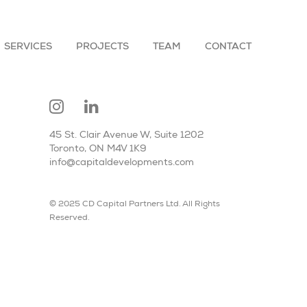
SERVICES
PROJECTS
TEAM
CONTACT
45 St. Clair Avenue W, Suite 1202
Toronto, ON M4V 1K9
info@capitaldevelopments.com
© 2025 CD Capital Partners Ltd. All Rights
Reserved.