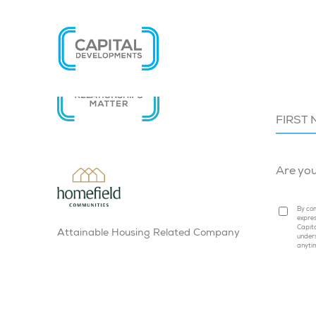
SIGN U
Are yo
By com
expres
Capita
Attainable Housing Related Company
under
anyti