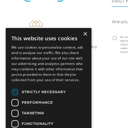
Are yo
×
This website uses cookies
By com
expres
Capita
We use cookies to personalise content, ads
Attainable Housing Related Company
under
and to analyse our traffic. We also share
anyti
information about your use of our site with
our advertising and analytics partners who
may combine it with other information that
you’ve provided to them or that they’ve
collected from your use of their services.
STRICTLY NECESSARY
PERFORMANCE
TARGETING
FUNCTIONALITY