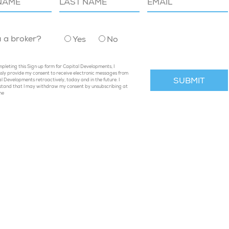
u a broker?
Yes
No
pleting this Sign up form for Capital Developments, I
sly provide my consent to receive electronic messages from
l Developments retroactively, today and in the future. I
stand that I may withdraw my consent by unsubscribing at
me