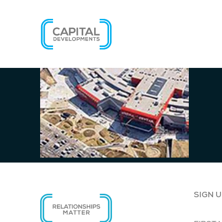
SIGN U