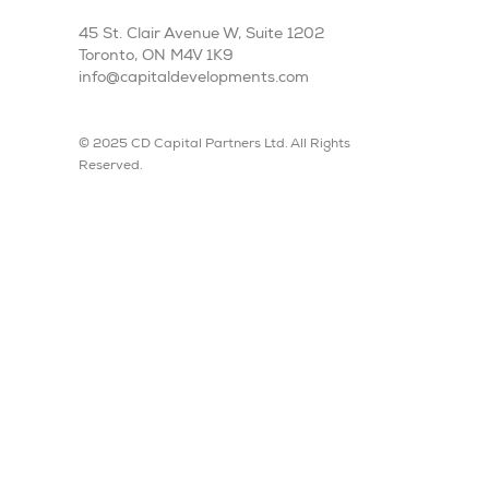
45 St. Clair Avenue W, Suite 1202
Toronto, ON M4V 1K9
info@capitaldevelopments.com
© 2025 CD Capital Partners Ltd. All Rights
Reserved.