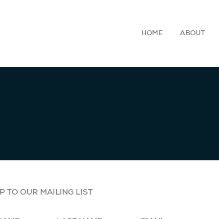
HOME
ABOUT
P TO OUR MAILING LIST