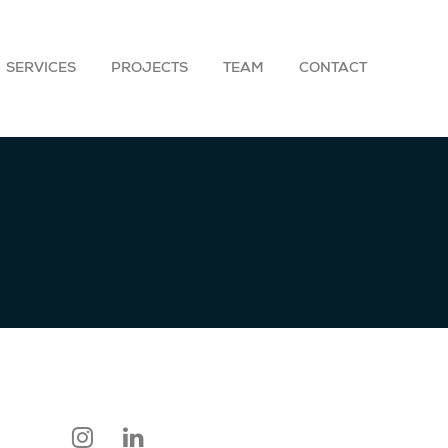
SERVICES
PROJECTS
TEAM
CONTACT