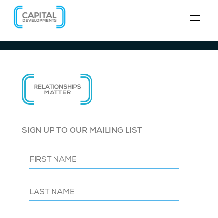
SIGN UP TO OUR MAILING LIST