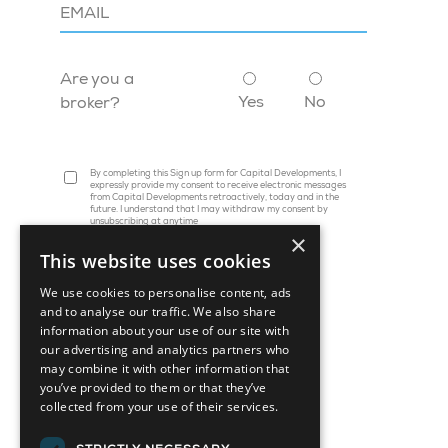
Are you a
Yes
No
broker?
By completing this Sign up form for Capital Developments, I
expressly provide my consent to receive electronic messages
from Capital Developments retroactively, today and in the
future. I understand that I may withdraw my consent by
unsubscribing at anytime
×
This website uses cookies
We use cookies to personalise content, ads
and to analyse our traffic. We also share
information about your use of our site with
our advertising and analytics partners who
may combine it with other information that
you’ve provided to them or that they’ve
collected from your use of their services.
45 St. Clair Avenue W, Suite 1202
Toronto, ON M4V 1K9