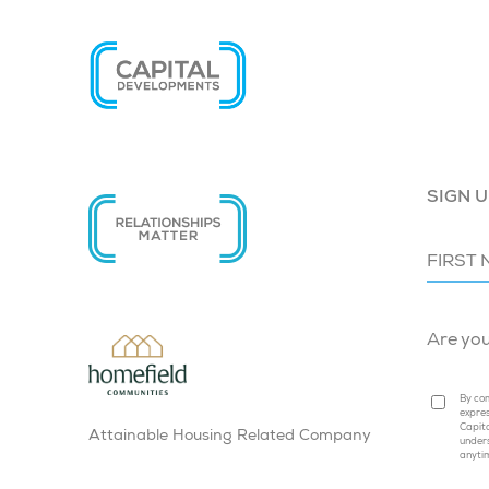
SIGN U
Are yo
By com
expres
Capita
Attainable Housing Related Company
under
anyti