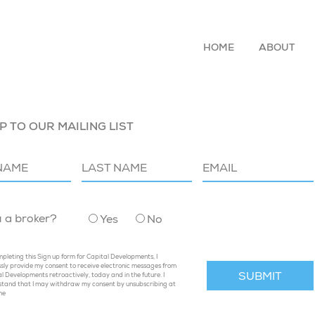
HOME
ABOUT
P TO OUR MAILING LIST
u a broker?
Yes
No
pleting this Sign up form for Capital Developments, I
sly provide my consent to receive electronic messages from
l Developments retroactively, today and in the future. I
stand that I may withdraw my consent by unsubscribing at
me