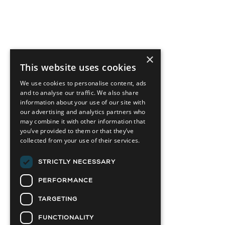
×
This website uses cookies
We use cookies to personalise content, ads
and to analyse our traffic. We also share
information about your use of our site with
our advertising and analytics partners who
may combine it with other information that
you’ve provided to them or that they’ve
collected from your use of their services.
STRICTLY NECESSARY
PERFORMANCE
TARGETING
FUNCTIONALITY