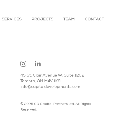
SERVICES
PROJECTS
TEAM
CONTACT
45 St. Clair Avenue W, Suite 1202
Toronto, ON M4V 1K9
info@capitaldevelopments.com
© 2025 CD Capital Partners Ltd. All Rights
Reserved.