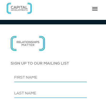
SIGN UP TO OUR MAILING LIST