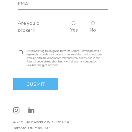
Are you a
Yes
No
broker?
By completing this Sign up form for Capital Developments, I
expressly provide my consent to receive electronic messages
from Capital Developments retroactively, today and in the
future. I understand that I may withdraw my consent by
unsubscribing at anytime
45 St. Clair Avenue W, Suite 1202
Toronto, ON M4V 1K9