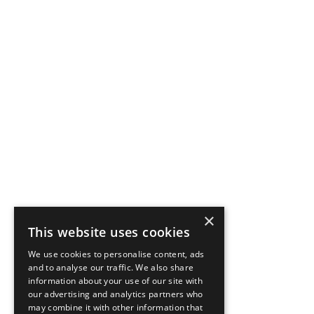
×
This website uses cookies
We use cookies to personalise content, ads
and to analyse our traffic. We also share
information about your use of our site with
our advertising and analytics partners who
may combine it with other information that