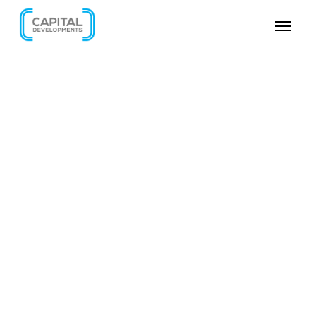
SKIP VIDEO