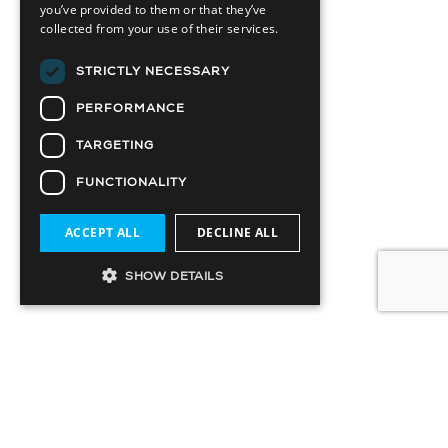
you’ve provided to them or that they’ve
collected from your use of their services.
STRICTLY NECESSARY
PERFORMANCE
TARGETING
FUNCTIONALITY
ACCEPT ALL
DECLINE ALL
SHOW DETAILS