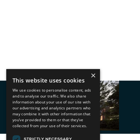
×
This website uses cookies
We use cookies to personalise content, ads
and to analyse our traffic. We also share
information about your use of our site with
our advertising and analytics partners who
may combine it with other information that
you’ve provided to them or that they’ve
collected from your use of their services.
STRICTLY NECESSARY