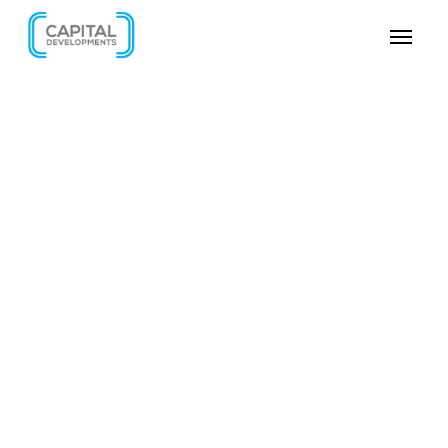
SKIP VIDEO