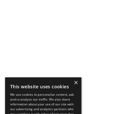
×
This website uses cookies
We use cookies to personalise content, ads
and to analyse our traffic. We also share
information about your use of our site with
our advertising and analytics partners who
may combine it with other information that