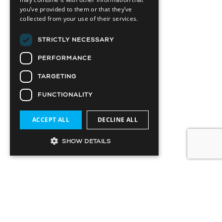
you’ve provided to them or that they’ve
collected from your use of their services.
STRICTLY NECESSARY
PERFORMANCE
TARGETING
FUNCTIONALITY
ACCEPT ALL
DECLINE ALL
SHOW DETAILS