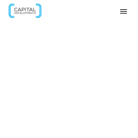
SKIP VIDEO