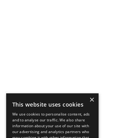
×
This website uses cookies
We use cookies to personalise content, ads
and to analyse our traffic. We also share
information about your use of our site with
our advertising and analytics partners who
may combine it with other information that