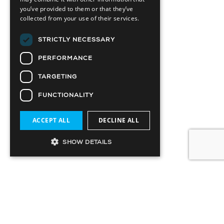
you’ve provided to them or that they’ve
collected from your use of their services.
STRICTLY NECESSARY
PERFORMANCE
TARGETING
FUNCTIONALITY
ACCEPT ALL
DECLINE ALL
SHOW DETAILS