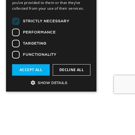
you’ve provided to them or that they’ve
collected from your use of their services.
STRICTLY NECESSARY
PERFORMANCE
TARGETING
FUNCTIONALITY
ACCEPT ALL
DECLINE ALL
SHOW DETAILS