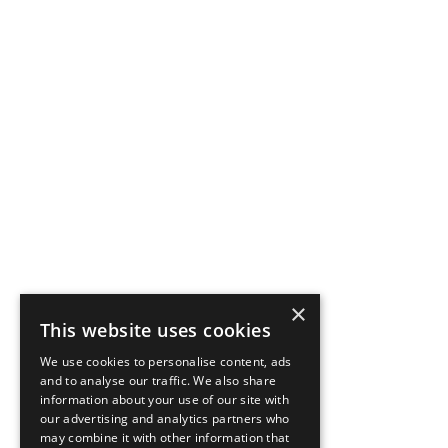
×
This website uses cookies
We use cookies to personalise content, ads
and to analyse our traffic. We also share
information about your use of our site with
our advertising and analytics partners who
may combine it with other information that