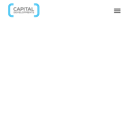
SKIP VIDEO