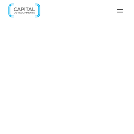
SKIP VIDEO