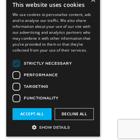
This website uses cookies
We use cookies to personalise content, ads
and to analyse our traffic. We also share
information about your use of our site with
our advertising and analytics partners who
may combine it with other information that
you’ve provided to them or that they’ve
collected from your use of their services.
STRICTLY NECESSARY
PERFORMANCE
TARGETING
FUNCTIONALITY
ACCEPT ALL
DECLINE ALL
SHOW DETAILS