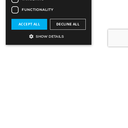
FUNCTIONALITY
ACCEPT ALL
DECLINE ALL
SHOW DETAILS
SIGN UP TO OUR MAILING LIST