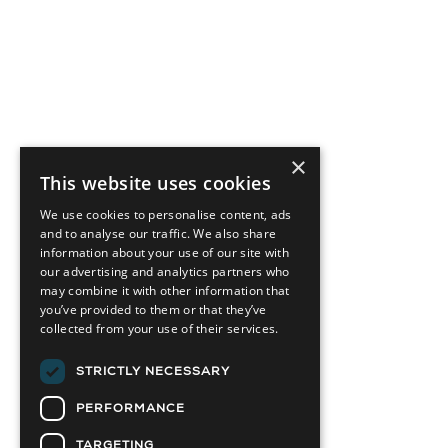
×
This website uses cookies
We use cookies to personalise content, ads
and to analyse our traffic. We also share
information about your use of our site with
our advertising and analytics partners who
may combine it with other information that
you’ve provided to them or that they’ve
collected from your use of their services.
STRICTLY NECESSARY
PERFORMANCE
TARGETING