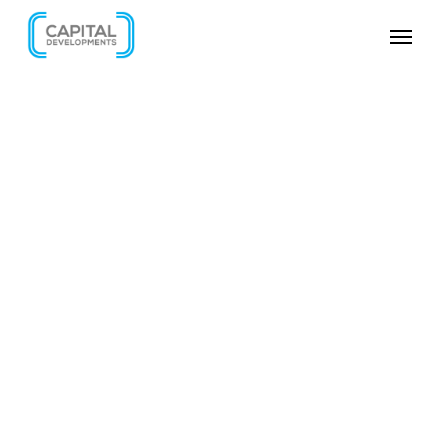
SKIP VIDEO