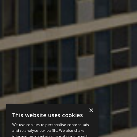
×
This website uses cookies
We use cookies to personalise content, ads
and to analyse our traffic. We also share
information about your use of our site with