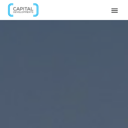
SKIP VIDEO