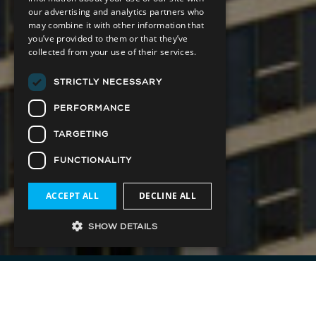
our advertising and analytics partners who
may combine it with other information that
you’ve provided to them or that they’ve
collected from your use of their services.
STRICTLY NECESSARY
PERFORMANCE
TARGETING
FUNCTIONALITY
ACCEPT ALL
DECLINE ALL
SHOW DETAILS
Park Road, The Yorkville Flatiron, is set to make
a bold architectural statement in the city’s