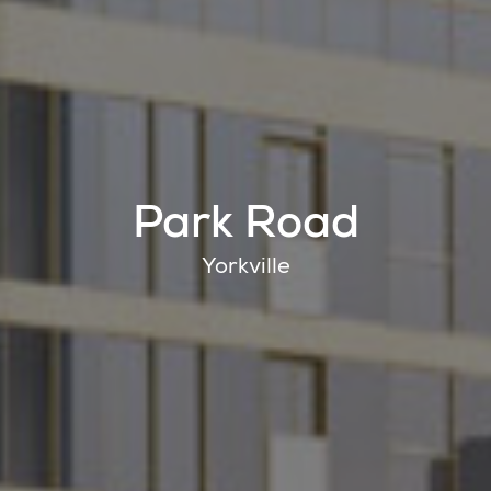
Park Road
Yorkville