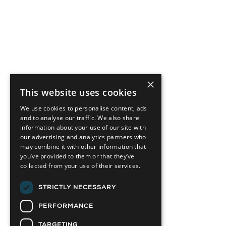
×
This website uses cookies
We use cookies to personalise content, ads
and to analyse our traffic. We also share
information about your use of our site with
our advertising and analytics partners who
may combine it with other information that
you’ve provided to them or that they’ve
collected from your use of their services.
STRICTLY NECESSARY
PERFORMANCE
TARGETING