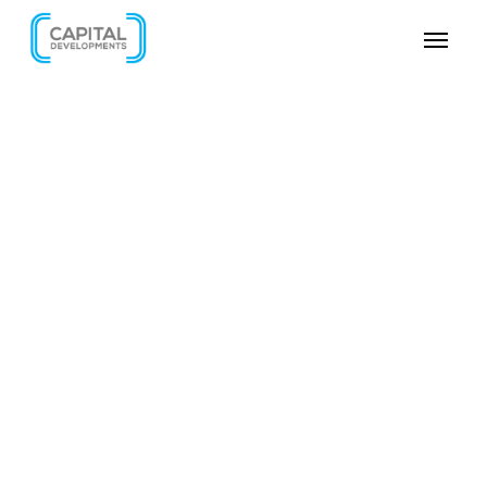
SKIP VIDEO