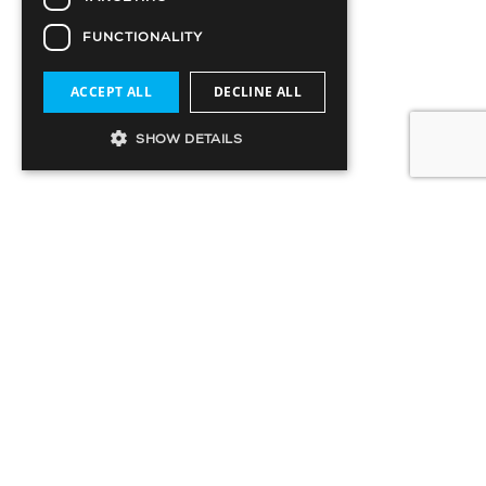
FUNCTIONALITY
ACCEPT ALL
DECLINE ALL
SHOW DETAILS
SIGN UP TO OUR MAILING LIST