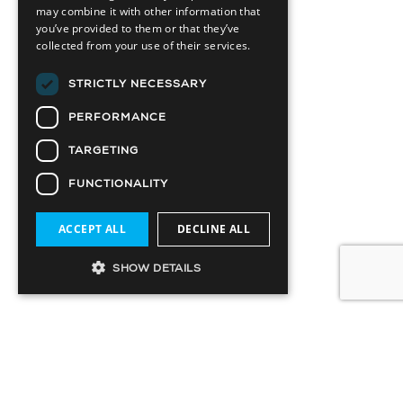
may combine it with other information that
you’ve provided to them or that they’ve
collected from your use of their services.
STRICTLY NECESSARY
PERFORMANCE
TARGETING
FUNCTIONALITY
ACCEPT ALL
DECLINE ALL
SHOW DETAILS