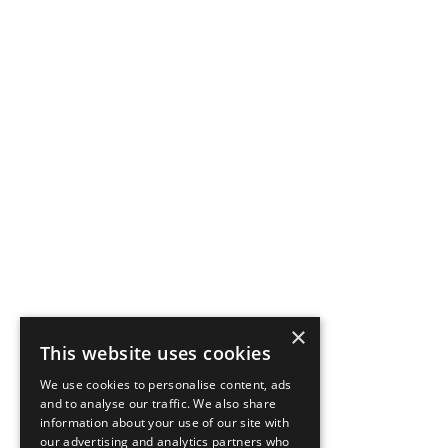
×
This website uses cookies
We use cookies to personalise content, ads
and to analyse our traffic. We also share
information about your use of our site with
our advertising and analytics partners who