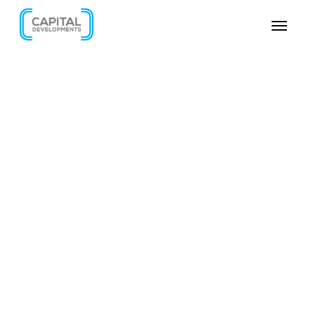
SKIP VIDEO