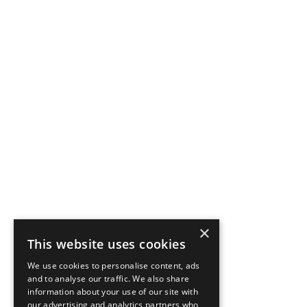
×
This website uses cookies
We use cookies to personalise content, ads
and to analyse our traffic. We also share
information about your use of our site with
our advertising and analytics partners who