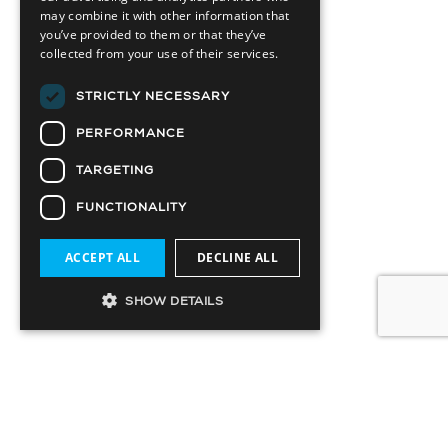
may combine it with other information that
you’ve provided to them or that they’ve
collected from your use of their services.
STRICTLY NECESSARY
PERFORMANCE
TARGETING
FUNCTIONALITY
ACCEPT ALL
DECLINE ALL
SHOW DETAILS