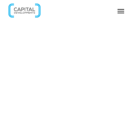
SKIP VIDEO