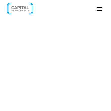
SKIP VIDEO