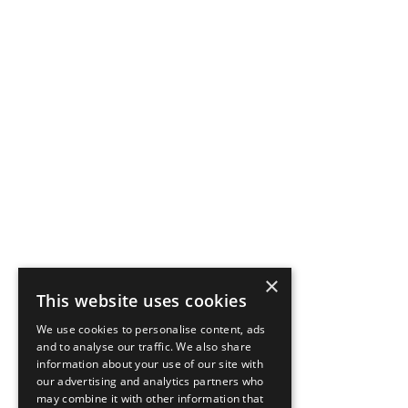
×
This website uses cookies
We use cookies to personalise content, ads
and to analyse our traffic. We also share
information about your use of our site with
our advertising and analytics partners who
may combine it with other information that