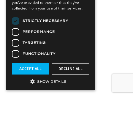
you’ve provided to them or that they’ve
collected from your use of their services.
STRICTLY NECESSARY
PERFORMANCE
TARGETING
FUNCTIONALITY
ACCEPT ALL
DECLINE ALL
SHOW DETAILS