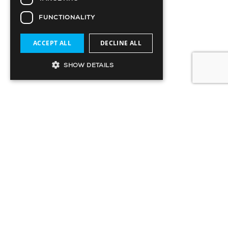
FUNCTIONALITY
ACCEPT ALL
DECLINE ALL
SHOW DETAILS
SIGN UP TO OUR MAILING LIST