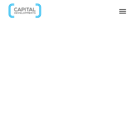
SKIP VIDEO