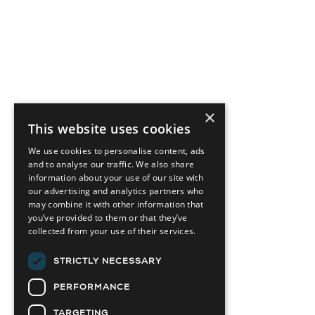
×
This website uses cookies
We use cookies to personalise content, ads
and to analyse our traffic. We also share
information about your use of our site with
our advertising and analytics partners who
may combine it with other information that
you’ve provided to them or that they’ve
collected from your use of their services.
STRICTLY NECESSARY
PERFORMANCE
TARGETING