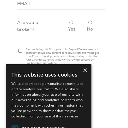
Are you a
Yes
No
broker?
By completing this Sign up form for Capital Developments, I
expressly provide my consent to receive electronic messages
from Capital Developments retroactively, today and in the
future. I understand that I may withdraw my consent by
unsubscribing at anytime
×
This website uses cookies
We use cookies to personalise content, ads
and to analyse our traffic. We also share
information about your use of our site with
our advertising and analytics partners who
may combine it with other information that
you’ve provided to them or that they’ve
collected from your use of their services.
45 St. Clair Avenue W, Suite 1202
Toronto, ON M4V 1K9