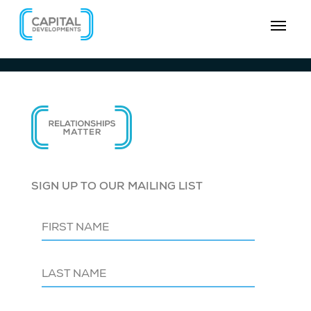
SIGN UP TO OUR MAILING LIST