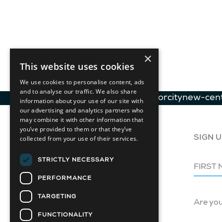
×
This website uses cookies
We use cookies to personalise content, ads
and to analyse our traffic. We also share
GLB-Contemporarydesignforcitynew-cen
information about your use of our site with
our advertising and analytics partners who
may combine it with other information that
you’ve provided to them or that they’ve
collected from your use of their services.
SIGN U
STRICTLY NECESSARY
PERFORMANCE
TARGETING
Are yo
FUNCTIONALITY