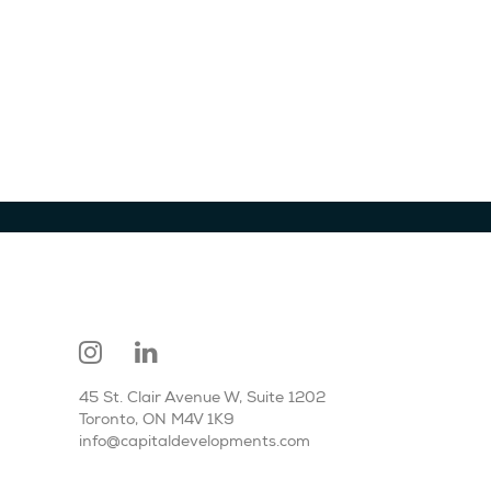
45 St. Clair Avenue W, Suite 1202
Toronto, ON M4V 1K9
info@capitaldevelopments.com