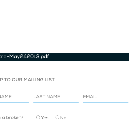
tre-May242013.pdf
P TO OUR MAILING LIST
u a broker?
Yes
No