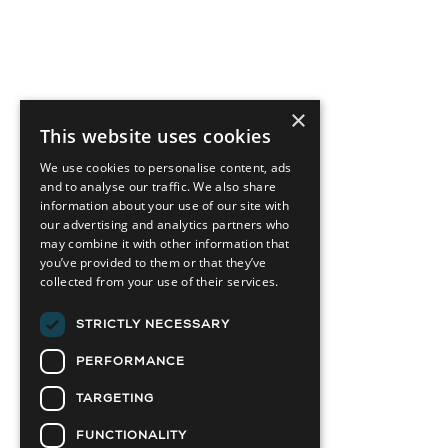
×
This website uses cookies
We use cookies to personalise content, ads
and to analyse our traffic. We also share
information about your use of our site with
our advertising and analytics partners who
may combine it with other information that
you’ve provided to them or that they’ve
collected from your use of their services.
STRICTLY NECESSARY
PERFORMANCE
TARGETING
FUNCTIONALITY