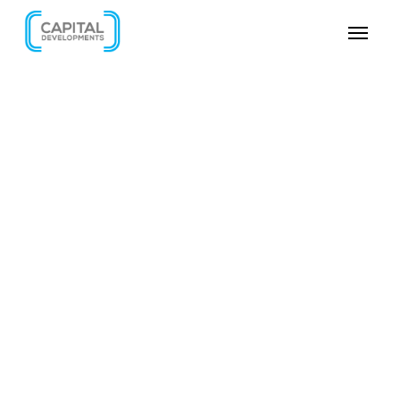
SKIP VIDEO