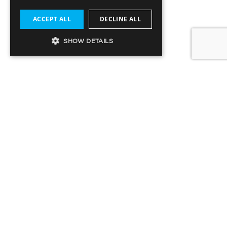
ACCEPT ALL
DECLINE ALL
SHOW DETAILS
SIGN UP TO OUR MAILING LIST