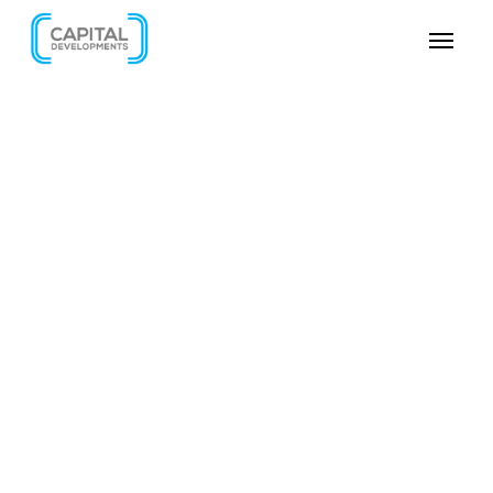
SKIP VIDEO