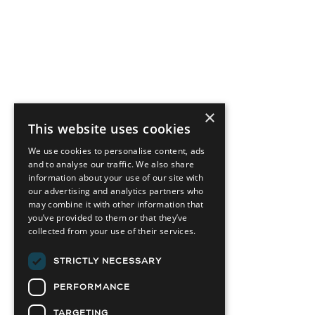
×
This website uses cookies
We use cookies to personalise content, ads
and to analyse our traffic. We also share
information about your use of our site with
our advertising and analytics partners who
may combine it with other information that
you’ve provided to them or that they’ve
collected from your use of their services.
STRICTLY NECESSARY
PERFORMANCE
TARGETING