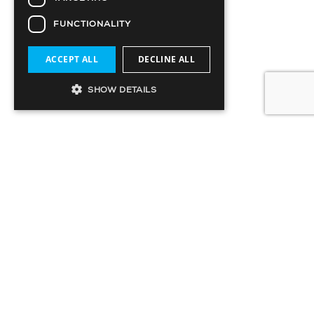
FUNCTIONALITY
ACCEPT ALL
DECLINE ALL
SHOW DETAILS
12022019.Metropia.National Post(print)
SIGN UP TO OUR MAILING LIST