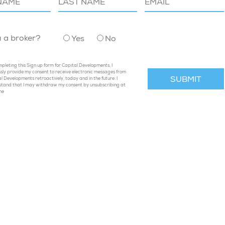
u a broker?
Yes
No
pleting this Sign up form for Capital Developments, I
sly provide my consent to receive electronic messages from
l Developments retroactively, today and in the future. I
stand that I may withdraw my consent by unsubscribing at
me