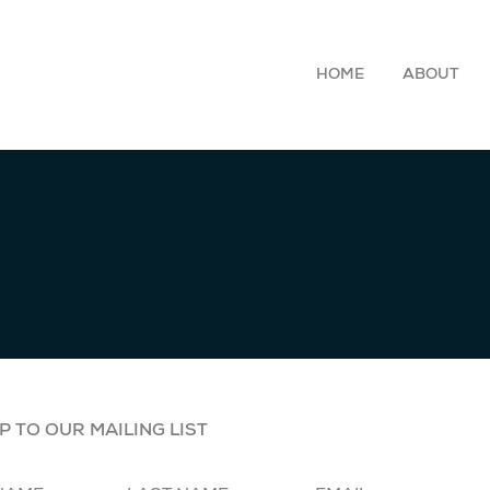
HOME
ABOUT
P TO OUR MAILING LIST