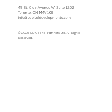
45 St. Clair Avenue W, Suite 1202
Toronto, ON M4V 1K9
info@capitaldevelopments.com
© 2025 CD Capital Partners Ltd. All Rights
Reserved.