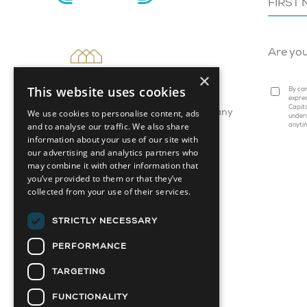
Are yo
×
This website uses cookies
By com
expres
Capita
We use cookies to personalise content, ads
Attainable Housing Related Company
under
and to analyse our traffic. We also share
anyti
information about your use of our site with
our advertising and analytics partners who
may combine it with other information that
you’ve provided to them or that they’ve
collected from your use of their services.
STRICTLY NECESSARY
PERFORMANCE
TARGETING
FUNCTIONALITY