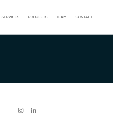
SERVICES
PROJECTS
TEAM
CONTACT