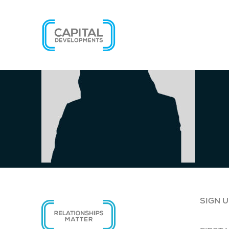
SIGN U