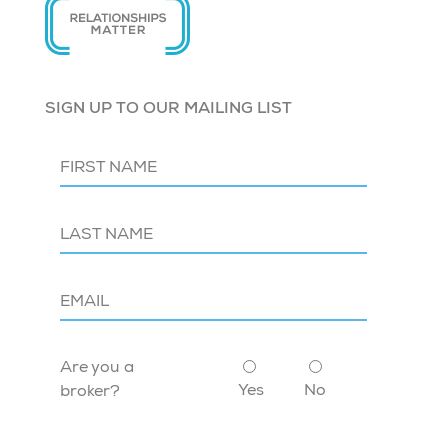
SIGN UP TO OUR MAILING LIST
Are you a
Yes
No
broker?