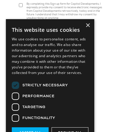
By completing this Sign up form for Capital Developments, I
expressly provide my consent to receive electronic messages
from Capital Developments retroactively, today and in the
future. I understand that I may withdraw my consent by
unsubscribing at anytime
×
This website uses cookies
We use cookies to personalise content, ads
and to analyse our traffic. We also share
information about your use of our site with
our advertising and analytics partners who
may combine it with other information that
you’ve provided to them or that they’ve
collected from your use of their services.
45 St. Clair Avenue W, Suite 1202
Toronto, ON M4V 1K9
STRICTLY NECESSARY
info@capitaldevelopments.com
PERFORMANCE
TARGETING
FUNCTIONALITY
Attainable Housing Related Company