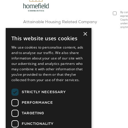
By com
expres
Capita
Attainable Housing Related Company
under
anyti
×
This website uses cookies
We use cookies to personalise content, ads
and to analyse our traffic. We also share
information about your use of our site with
our advertising and analytics partners who
may combine it with other information that
you’ve provided to them or that they’ve
collected from your use of their services.
STRICTLY NECESSARY
PERFORMANCE
TARGETING
FUNCTIONALITY