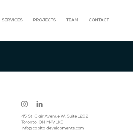
SERVICES
PROJECTS
TEAM
CONTACT
45 St. Clair Avenue W, Suite 1202
Toronto, ON M4V 1K9
info@capitaldevelopments.com