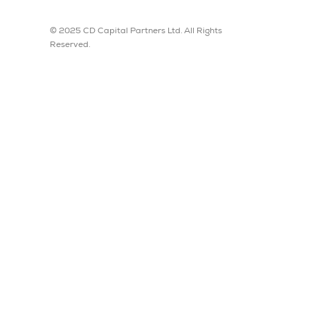
© 2025 CD Capital Partners Ltd. All Rights
Reserved.