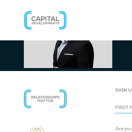
SIGN U
Are yo