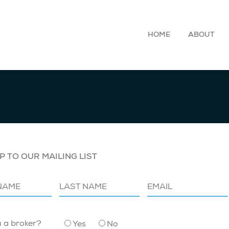
HOME
ABOUT
P TO OUR MAILING LIST
u a broker?
Yes
No