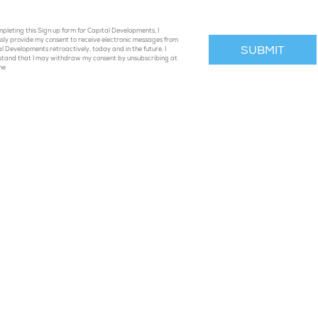
pleting this Sign up form for Capital Developments, I
sly provide my consent to receive electronic messages from
l Developments retroactively, today and in the future. I
stand that I may withdraw my consent by unsubscribing at
me