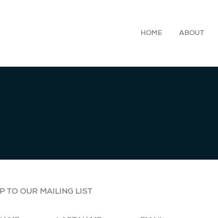
HOME
ABOUT
P TO OUR MAILING LIST