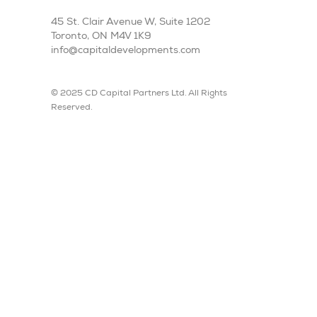
45 St. Clair Avenue W, Suite 1202
Toronto, ON M4V 1K9
info@capitaldevelopments.com
© 2025 CD Capital Partners Ltd. All Rights
Reserved.