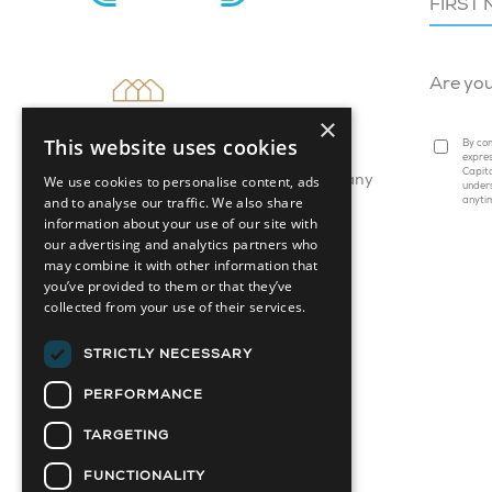
Are yo
×
This website uses cookies
By com
expres
Capita
We use cookies to personalise content, ads
Attainable Housing Related Company
under
and to analyse our traffic. We also share
anyti
information about your use of our site with
our advertising and analytics partners who
may combine it with other information that
you’ve provided to them or that they’ve
collected from your use of their services.
STRICTLY NECESSARY
PERFORMANCE
TARGETING
FUNCTIONALITY