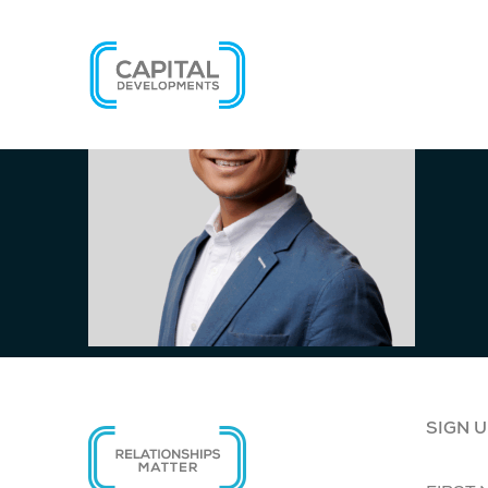
SIGN U