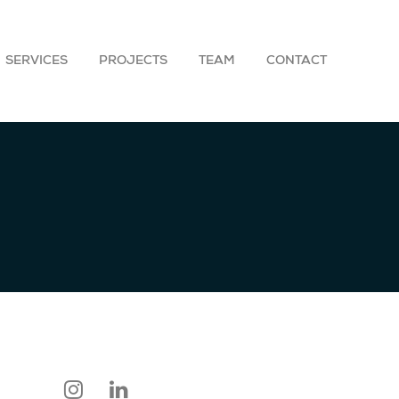
SERVICES
PROJECTS
TEAM
CONTACT