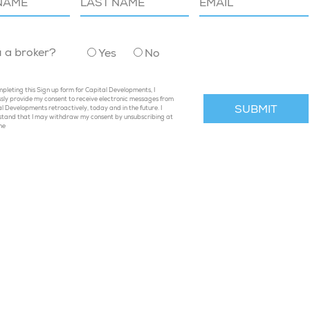
u a broker?
Yes
No
pleting this Sign up form for Capital Developments, I
sly provide my consent to receive electronic messages from
l Developments retroactively, today and in the future. I
stand that I may withdraw my consent by unsubscribing at
me