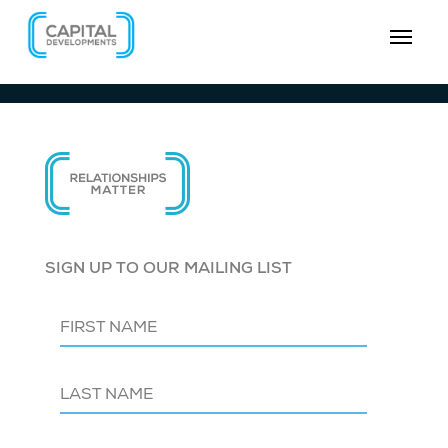
SIGN UP TO OUR MAILING LIST