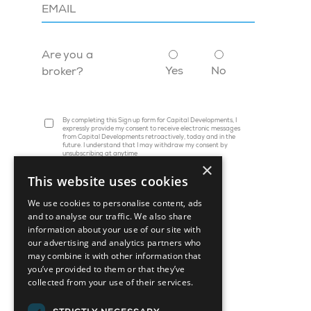
Are you a
Yes
No
broker?
By completing this Sign up form for Capital Developments, I
expressly provide my consent to receive electronic messages
from Capital Developments retroactively, today and in the
future. I understand that I may withdraw my consent by
unsubscribing at anytime
×
This website uses cookies
We use cookies to personalise content, ads
and to analyse our traffic. We also share
information about your use of our site with
our advertising and analytics partners who
may combine it with other information that
you’ve provided to them or that they’ve
collected from your use of their services.
45 St. Clair Avenue W, Suite 1202
Toronto, ON M4V 1K9