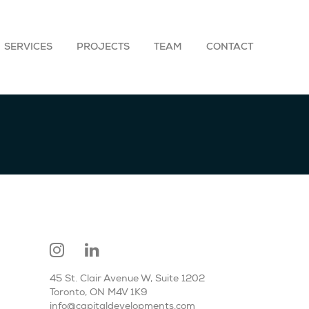
SERVICES
PROJECTS
TEAM
CONTACT
45 St. Clair Avenue W, Suite 1202
Toronto, ON M4V 1K9
info@capitaldevelopments.com