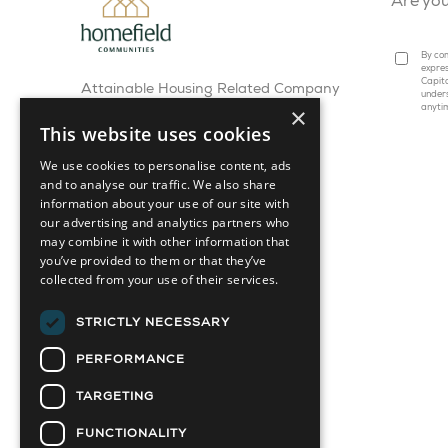
Are yo
By com
expres
Capita
Attainable Housing Related Company
under
×
anyti
This website uses cookies
We use cookies to personalise content, ads
and to analyse our traffic. We also share
information about your use of our site with
our advertising and analytics partners who
may combine it with other information that
you’ve provided to them or that they’ve
collected from your use of their services.
STRICTLY NECESSARY
PERFORMANCE
TARGETING
FUNCTIONALITY