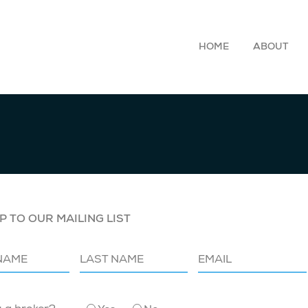
HOME
ABOUT
P TO OUR MAILING LIST