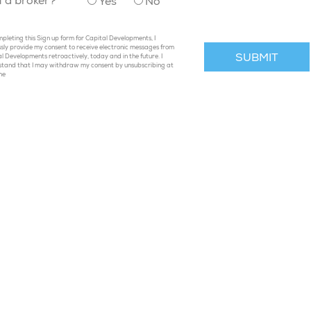
u a broker?
Yes
No
pleting this Sign up form for Capital Developments, I
sly provide my consent to receive electronic messages from
l Developments retroactively, today and in the future. I
stand that I may withdraw my consent by unsubscribing at
me