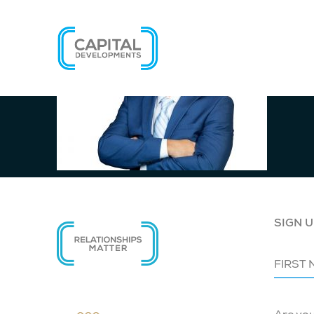
SIGN U