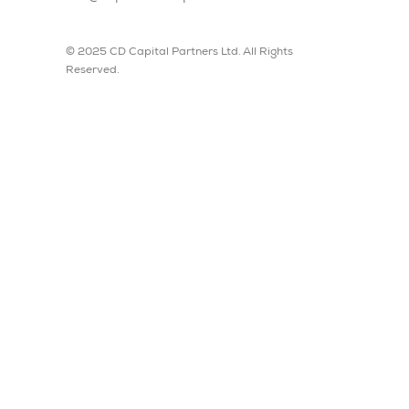
© 2025 CD Capital Partners Ltd. All Rights
Reserved.