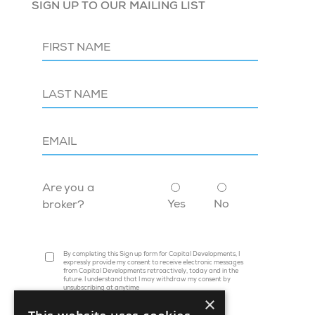
SIGN UP TO OUR MAILING LIST
Are you a
Yes
No
broker?
By completing this Sign up form for Capital Developments, I
expressly provide my consent to receive electronic messages
from Capital Developments retroactively, today and in the
future. I understand that I may withdraw my consent by
unsubscribing at anytime
×