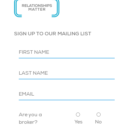
SIGN UP TO OUR MAILING LIST
Are you a
Yes
No
broker?