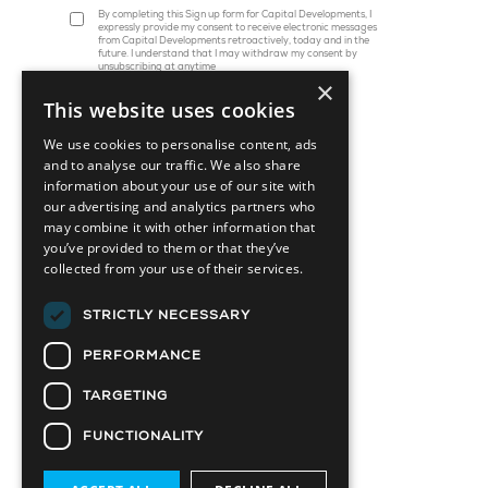
By completing this Sign up form for Capital Developments, I
expressly provide my consent to receive electronic messages
from Capital Developments retroactively, today and in the
future. I understand that I may withdraw my consent by
unsubscribing at anytime
×
This website uses cookies
We use cookies to personalise content, ads
and to analyse our traffic. We also share
information about your use of our site with
our advertising and analytics partners who
may combine it with other information that
you’ve provided to them or that they’ve
collected from your use of their services.
45 St. Clair Avenue W, Suite 1202
Toronto, ON M4V 1K9
STRICTLY NECESSARY
info@capitaldevelopments.com
PERFORMANCE
TARGETING
FUNCTIONALITY
Attainable Housing Related Company