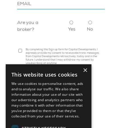
Are you a
Yes
No
broker?
By completing this Sign up form for Capital Developments, I
expressly provide my consent to receive electronic messages
from Capital Developments retroactively, today and in the
future. I understand that I may withdraw my consent by
unsubscribing at anytime
×
This website uses cookies
We use cookies to personalise content, ads
and to analyse our traffic. We also share
information about your use of our site with
our advertising and analytics partners who
may combine it with other information that
you’ve provided to them or that they’ve
collected from your use of their services.
45 St. Clair Avenue W, Suite 1202
Toronto, ON M4V 1K9