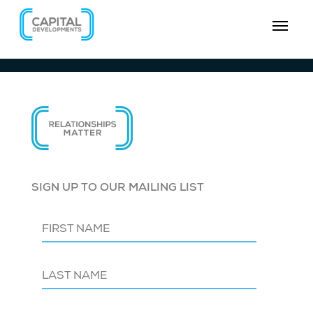
SIGN UP TO OUR MAILING LIST