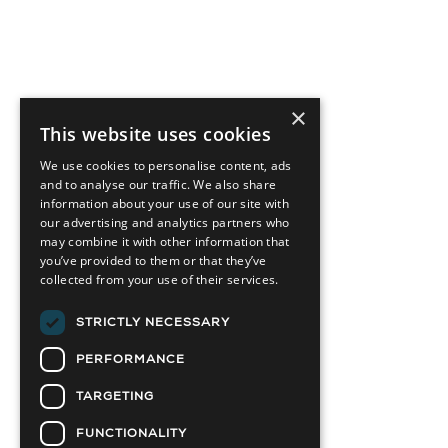
×
This website uses cookies
We use cookies to personalise content, ads
and to analyse our traffic. We also share
information about your use of our site with
our advertising and analytics partners who
may combine it with other information that
you’ve provided to them or that they’ve
collected from your use of their services.
STRICTLY NECESSARY
PERFORMANCE
TARGETING
FUNCTIONALITY