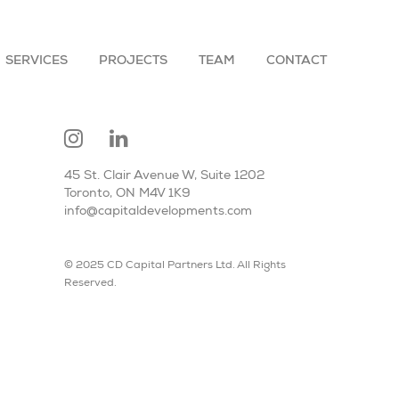
SERVICES
PROJECTS
TEAM
CONTACT
45 St. Clair Avenue W, Suite 1202
Toronto, ON M4V 1K9
info@capitaldevelopments.com
© 2025 CD Capital Partners Ltd. All Rights
Reserved.