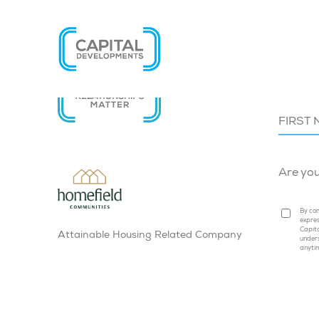
SIGN U
Are yo
By com
expres
Capita
Attainable Housing Related Company
under
anyti