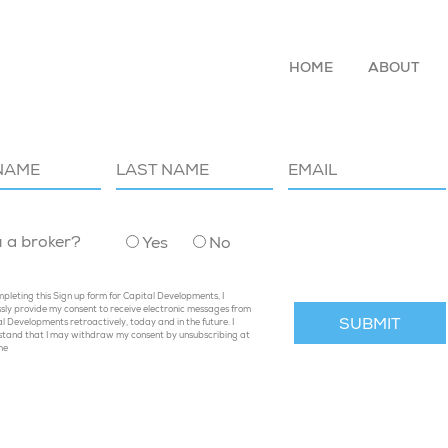
HOME
ABOUT
P TO OUR MAILING LIST
u a broker?
Yes
No
pleting this Sign up form for Capital Developments, I
sly provide my consent to receive electronic messages from
l Developments retroactively, today and in the future. I
stand that I may withdraw my consent by unsubscribing at
me