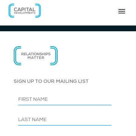
SIGN UP TO OUR MAILING LIST