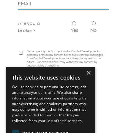
Are you a
Yes
No
broker?
By completing this Sign up form for Capital Developments, I
expressly provide my consent to receive electronic messages
from Capital Developments retroactively, today and in the
future. I understand that I may withdraw my consent by
unsubscribing at anytime
×
This website uses cookies
We use cookies to personalise content, ads
and to analyse our traffic. We also share
information about your use of our site with
our advertising and analytics partners who
may combine it with other information that
you’ve provided to them or that they’ve
collected from your use of their services.
45 St. Clair Avenue W, Suite 1202
Toronto, ON M4V 1K9