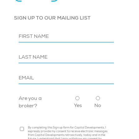
SIGN UP TO OUR MAILING LIST
Are you a
Yes
No
broker?
By completing this Sign up form for Capital Developments, I
expressly provide my consent to receive electronic messages
from Capital Developments retroactively, today and in the