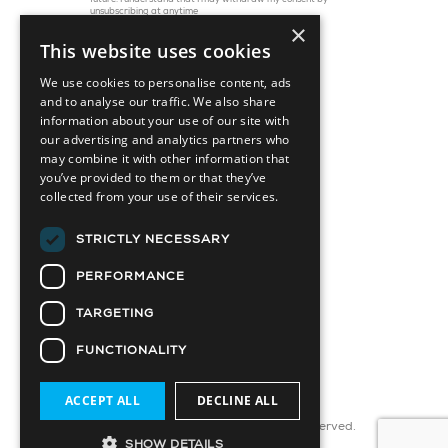
future. I understand that I may withdraw my consent by
unsubscribing at anytime
×
This website uses cookies
We use cookies to personalise content, ads
and to analyse our traffic. We also share
information about your use of our site with
our advertising and analytics partners who
may combine it with other information that
you’ve provided to them or that they’ve
collected from your use of their services.
45 St. Clair Avenue W, Suite 1202
Toronto, ON M4V 1K9
STRICTLY NECESSARY
info@capitaldevelopments.com
PERFORMANCE
TARGETING
FUNCTIONALITY
Attainable Housing Related Company
ACCEPT ALL
DECLINE ALL
© 2025 CD Capital Partners Ltd. All Rights Reserved.
SHOW DETAILS