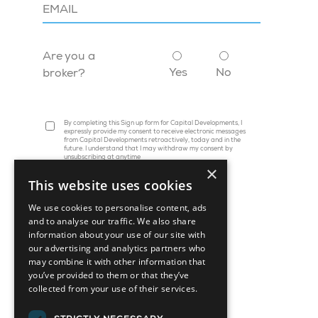
Are you a
Yes
No
broker?
By completing this Sign up form for Capital Developments, I
expressly provide my consent to receive electronic messages
from Capital Developments retroactively, today and in the
future. I understand that I may withdraw my consent by
unsubscribing at anytime
×
This website uses cookies
We use cookies to personalise content, ads
and to analyse our traffic. We also share
information about your use of our site with
our advertising and analytics partners who
may combine it with other information that
you’ve provided to them or that they’ve
collected from your use of their services.
45 St. Clair Avenue W, Suite 1202
Toronto, ON M4V 1K9