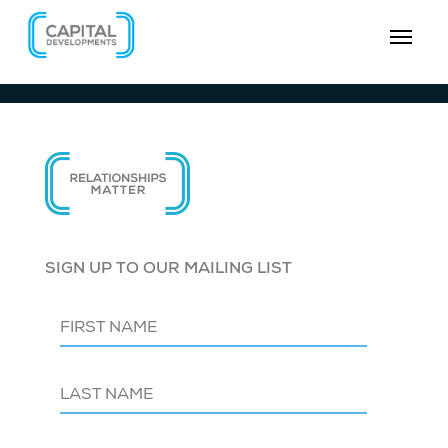
SIGN UP TO OUR MAILING LIST