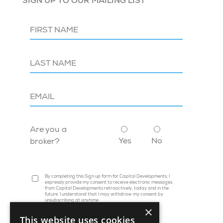
SIGN UP TO OUR MAILING LIST
Are you a
Yes
No
broker?
By completing this Sign up form for Capital Developments, I
expressly provide my consent to receive electronic messages
from Capital Developments retroactively, today and in the
future. I understand that I may withdraw my consent by
unsubscribing at anytime
×
This website uses cookies