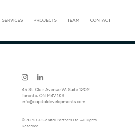
SERVICES
PROJECTS
TEAM
CONTACT
45 St. Clair Avenue W, Suite 1202
Toronto, ON M4V 1K9
info@capitaldevelopments.com
© 2025 CD Capital Partners Ltd. All Rights
Reserved.