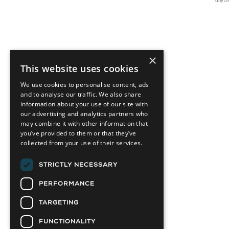
anyti
×
This website uses cookies
We use cookies to personalise content, ads
and to analyse our traffic. We also share
information about your use of our site with
our advertising and analytics partners who
may combine it with other information that
you’ve provided to them or that they’ve
collected from your use of their services.
STRICTLY NECESSARY
PERFORMANCE
TARGETING
FUNCTIONALITY