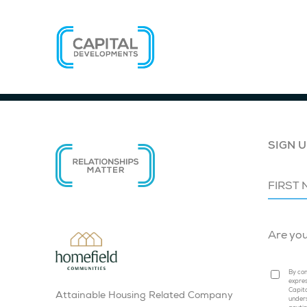
SIGN U
Are yo
By com
expres
Capita
Attainable Housing Related Company
under