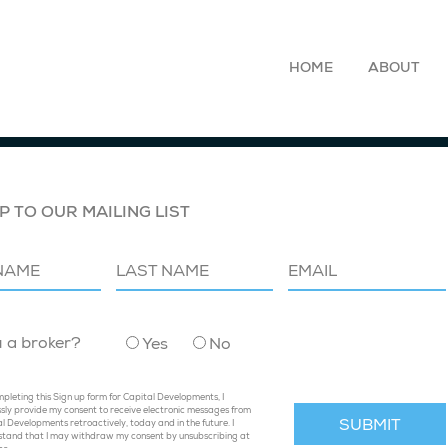
HOME
ABOUT
P TO OUR MAILING LIST
u a broker?
Yes
No
pleting this Sign up form for Capital Developments, I
sly provide my consent to receive electronic messages from
l Developments retroactively, today and in the future. I
stand that I may withdraw my consent by unsubscribing at